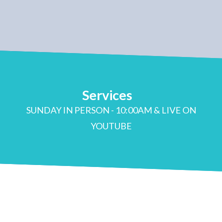
Services
SUNDAY IN PERSON - 10:00AM & LIVE ON
YOUTUBE