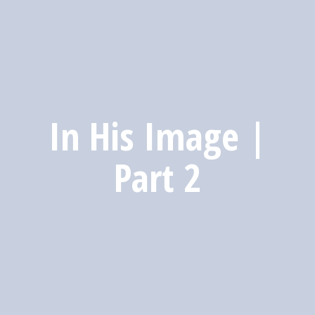
In His Image |
Part 2