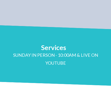
Services
SUNDAY IN PERSON - 10:00AM & LIVE ON
YOUTUBE