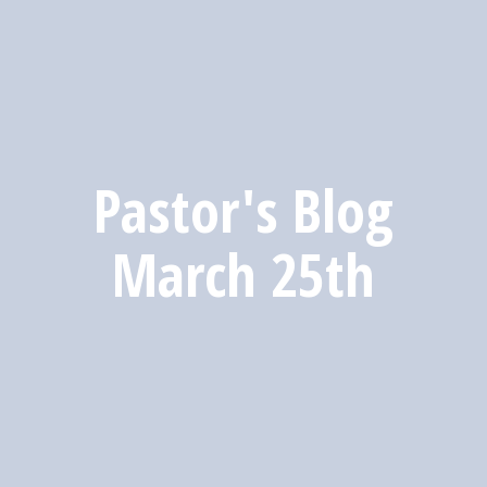
Pastor's Blog
March 25th