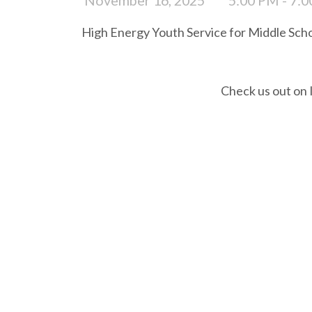
High Energy Youth Service for Middle Scho
Check us out on