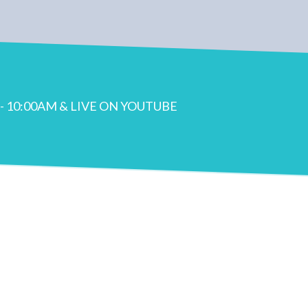
- 10:00AM & LIVE ON YOUTUBE