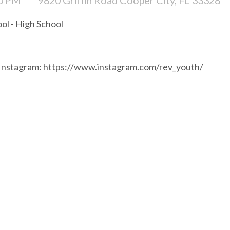
ol - High School
 Instagram:
https://www.instagram.com/rev_youth/