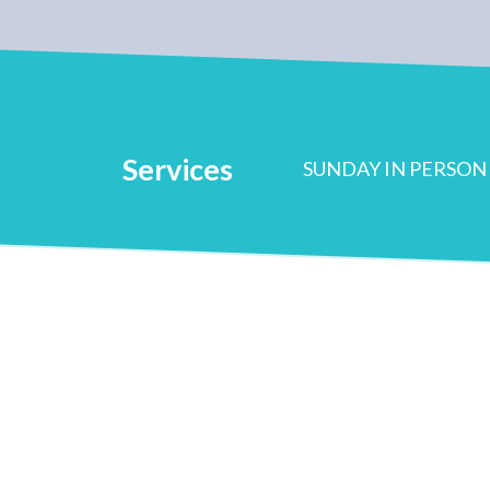
Services
SUNDAY IN PERSON 