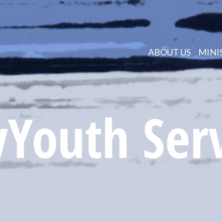
ABOUT US
MINI
Youth Ser