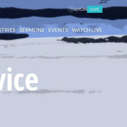
GIVE
LOGIN
STRIES
SERMONS
EVENTS
WATCH LIVE
vice