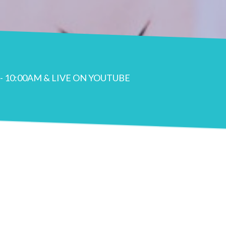
- 10:00AM & LIVE ON YOUTUBE