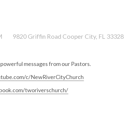
M
9820 Griffin Road Cooper City, FL 33328
r powerful messages from our Pastors.
utube.com/c/NewRiverCityChurch
book.com/tworiverschurch/