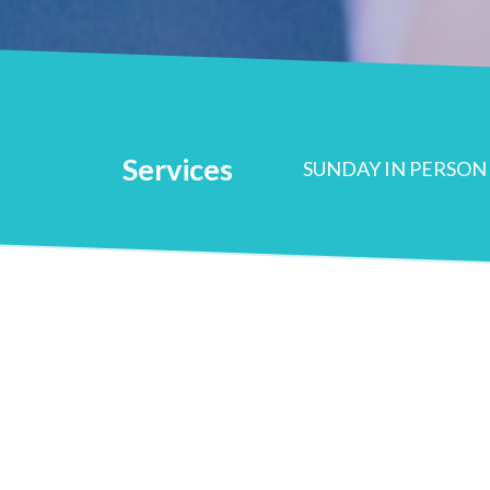
Services
SUNDAY IN PERSON 