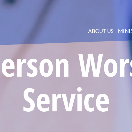
ABOUT US
MINI
Person Wor
Service