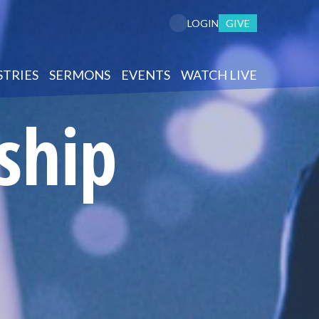
GIVE
LOGIN
STRIES
SERMONS
EVENTS
WATCH LIVE
ship