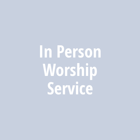
In Person
Worship
Service