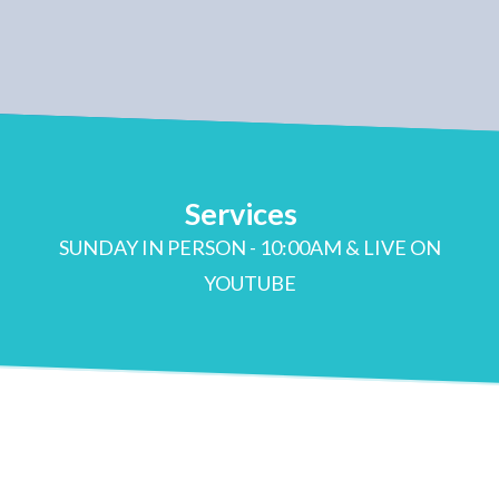
Services
SUNDAY IN PERSON - 10:00AM & LIVE ON
YOUTUBE