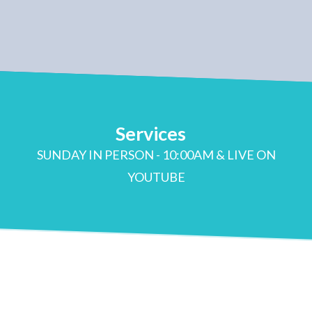
Services
SUNDAY IN PERSON - 10:00AM & LIVE ON
YOUTUBE