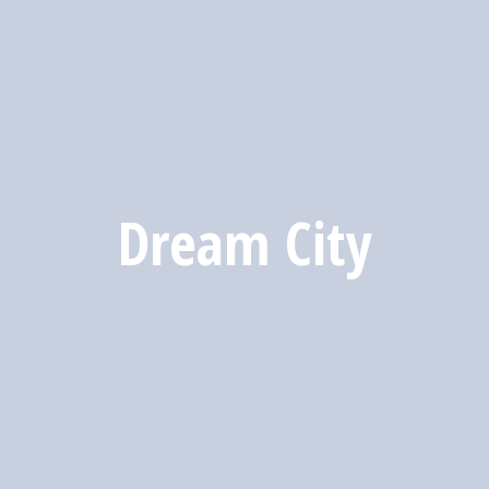
Dream City