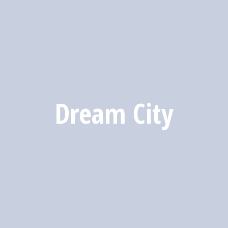
Dream City