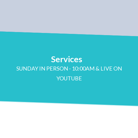
Services
SUNDAY IN PERSON - 10:00AM & LIVE ON
YOUTUBE